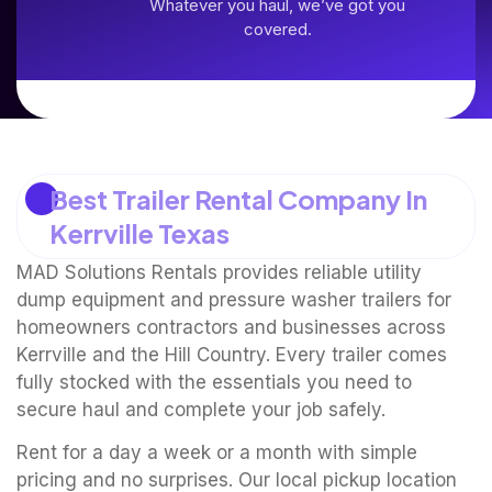
Whatever you haul, we’ve got you
covered.
Best Trailer Rental Company In
Kerrville Texas
MAD Solutions Rentals provides reliable utility
dump equipment and pressure washer trailers for
homeowners contractors and businesses across
Kerrville and the Hill Country. Every trailer comes
fully stocked with the essentials you need to
secure haul and complete your job safely.
Rent for a day a week or a month with simple
pricing and no surprises. Our local pickup location