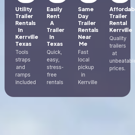
Utility
Easily
Same
Affordab
Trailer
Rent
Day
Trailer
Rentals
A
Trailer
Rental
In
Trailer
Rentals
Kerrville
Kerrville
In
Near
Quality
Texas
Texas
Me
trailers
Tools
Quick,
Fast
at
straps
easy,
local
unbeatabl
and
stress-
pickup
prices.
ramps
free
in
included
rentals
Kerrville