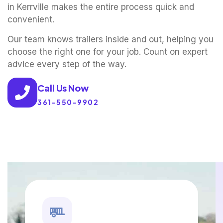
in Kerrville makes the entire process quick and
convenient.
Our team knows trailers inside and out, helping you
choose the right one for your job. Count on expert
advice every step of the way.
Call Us Now
361-550-9902