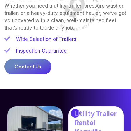
CLEAN, RELIABLE TRAILERS FOR EVERY JOB
Whether you need a utility trailer, pressure washer
trailer, or a heavy-duty equipment hauler, we’ve got
you covered with a clean, well-maintained fleet
that’s ready to tackle any job.
Wide Selection of Trailers
Inspection Guarantee
Contact Us
Utility Trailer
Rental