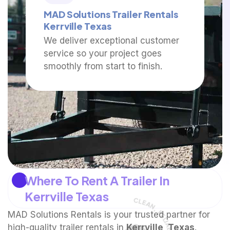
MAD Solutions Trailer Rentals
Kerrville Texas
We deliver exceptional customer
service so your project goes
smoothly from start to finish.
Where To Rent A Trailer In
Kerrville Texas
MAD Solutions Rentals is your trusted partner for
high-quality trailer rentals in
Kerrville, Texas
.