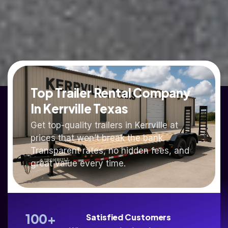
Top Trailer Rental Company
In Kerrville Texas
Get top-quality trailers in Kerrville at
prices that won’t break the bank.
Transparent rates, no hidden fees, and
great value every time.
100
+
Satisfied Customers