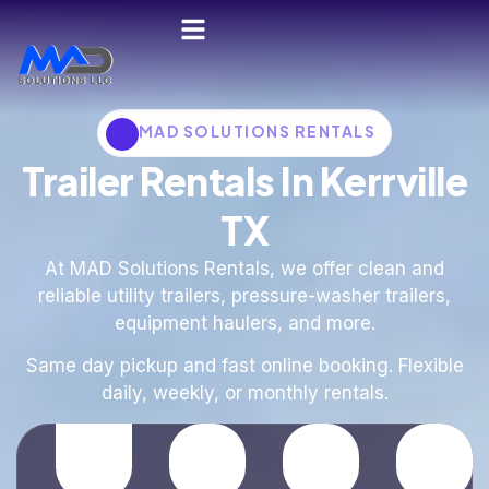
MAD SOLUTIONS RENTALS
Trailer Rentals In Kerrville
TX
At MAD Solutions Rentals, we offer clean and
reliable utility trailers, pressure-washer trailers,
equipment haulers, and more.
Same day pickup and fast online booking. Flexible
daily, weekly, or monthly rentals.