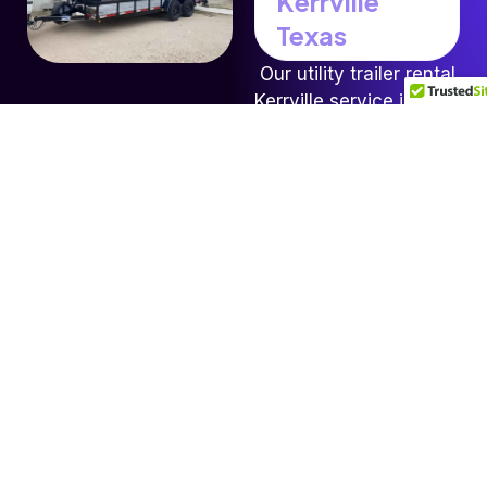
Kerrville
Texas
Our utility trailer rental
Kerrville service is ideal
for hauling equipment
landscaping materials
furniture tools and
small machinery for
both residential and
contractor projects.
Each trailer comes
equipped with secure
tie downs and easy
load ramps so you can
move your items safely
without hassle.
Book Now